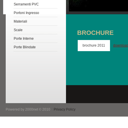
Serramenti PVC
Portoni Ingresso
Materiali
Scale
BROCHURE
Porte Interne
brochure 2011
downloa
Porte Blindate
Powered by 2000net © 2010
Privacy Policy